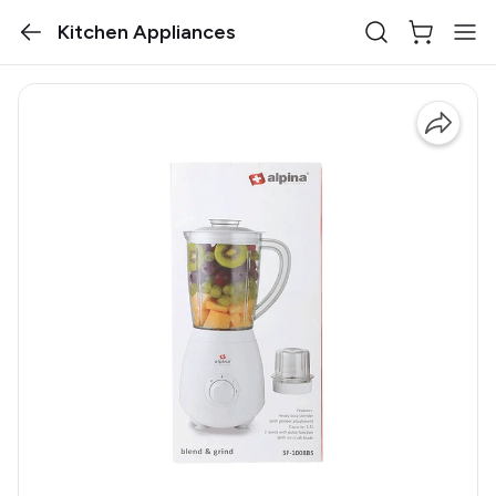
Kitchen Appliances