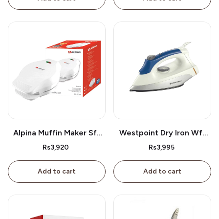
Alpina Muffin Maker Sf-
Westpoint Dry Iron Wf-
2609
2386
Rs3,920
Rs3,995
Add to cart
Add to cart