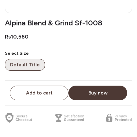
Alpina Blend & Grind Sf-1008
Rs10,560
Select Size
Default Title
Add to cart
Buy now