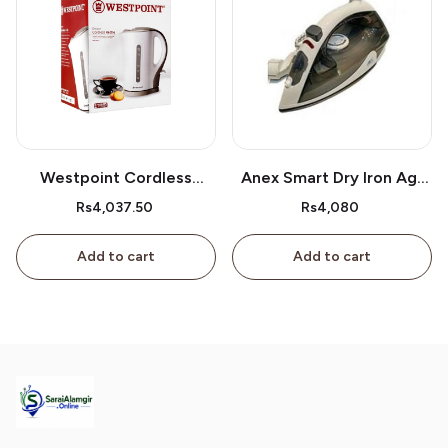
Westpoint Cordless
Anex Smart Dry Iron Ag-
Kettle Wf-3117
2077
Rs4,037.50
Rs4,080
Add to cart
Add to cart