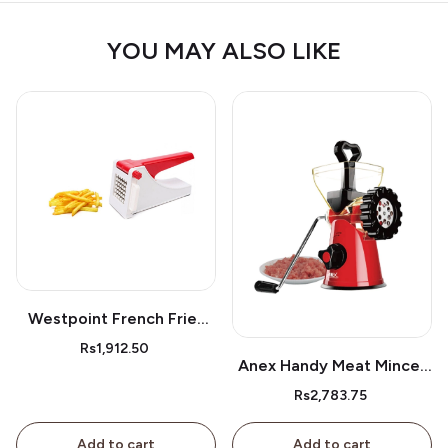
YOU MAY ALSO LIKE
Westpoint French Fries
Cutter Wf05
Rs1,912.50
Anex Handy Meat Mincer
Ag-9
Rs2,783.75
Add to cart
Add to cart