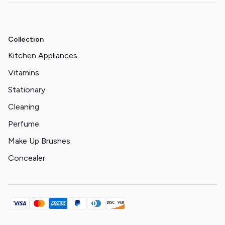
Collection
Kitchen Appliances
Vitamins
Stationary
Cleaning
Perfume
Make Up Brushes
Concealer