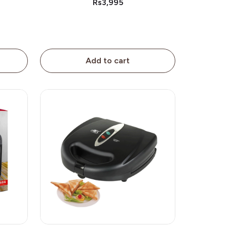
Rs3,995
Add to cart