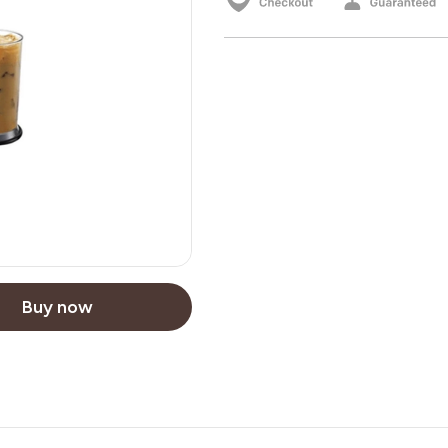
Buy now