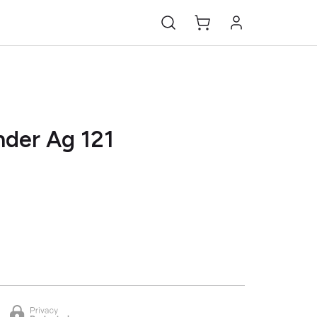
nder Ag 121