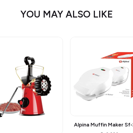
YOU MAY ALSO LIKE
Alpina Muffin Maker Sf