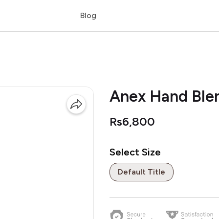
Blog
Anex Hand Ble
Rs6,800
Select Size
Default Title