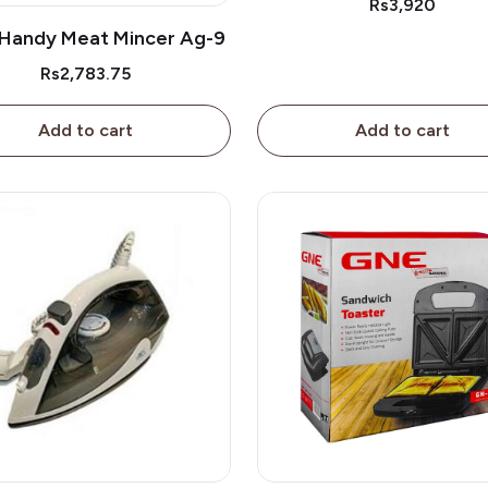
Rs3,920
Handy Meat Mincer Ag-9
Rs2,783.75
Add to cart
Add to cart