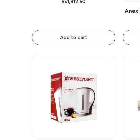
Rs1,912.50
Anex 
Add to cart