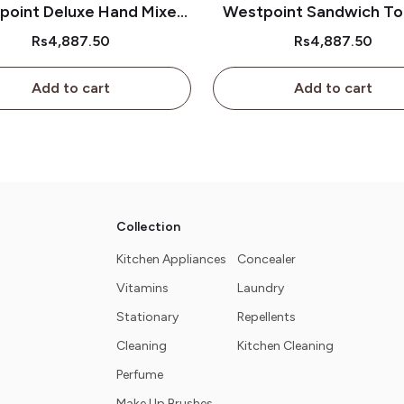
point Deluxe Hand Mixer
Westpoint Sandwich To
Wf-9301
Wf-637
Rs4,887.50
Rs4,887.50
Add to cart
Add to cart
Collection
Kitchen Appliances
Concealer
Vitamins
Laundry
Stationary
Repellents
Cleaning
Kitchen Cleaning
Perfume
Make Up Brushes