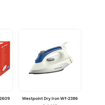
-2609
Westpoint Dry Iron Wf-2386