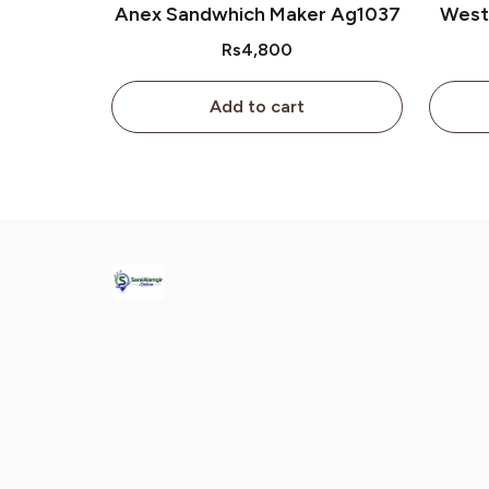
Anex Sandwhich Maker Ag1037
West
Rs4,800
Add to cart