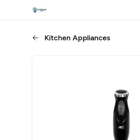
Kitchen Appliances