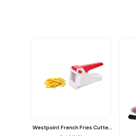
Westpoint French Fries Cutter
Wf05