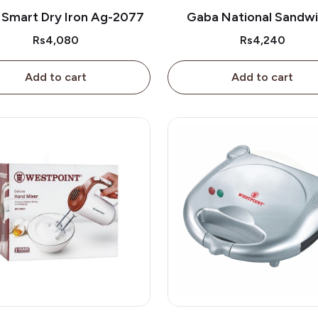
 Smart Dry Iron Ag-2077
Gaba National Sandw
Maker Gne-396/2
Rs4,080
Rs4,240
Add to cart
Add to cart