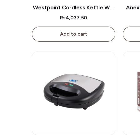
Westpoint Cordless Kettle Wf-
Anex
3117
Rs4,037.50
Add to cart