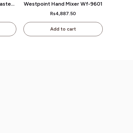
aster
Westpoint Hand Mixer Wf-9601
Rs4,887.50
Add to cart