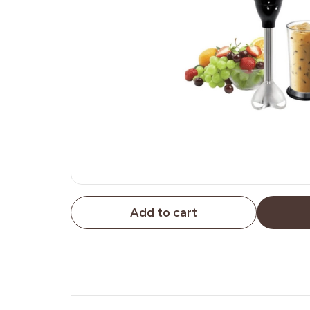
Add to cart