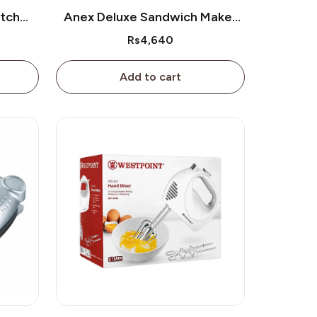
itch
Anex Deluxe Sandwich Maker
0
Ag-1035
Rs4,640
Add to cart