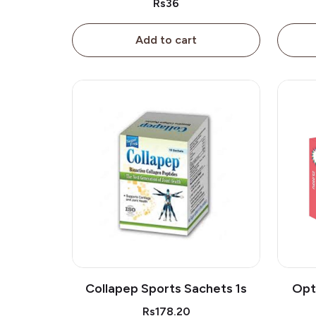
Rs36
Add to cart
Collapep Sports Sachets 1s
Opt
Rs178.20