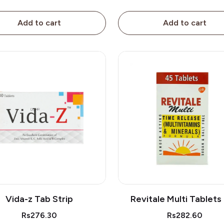
Add to cart
Add to cart
Vida-z Tab Strip
Revitale Multi Tablets
Rs276.30
Rs282.60