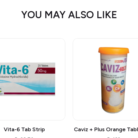
YOU MAY ALSO LIKE
Vita-6 Tab Strip
Caviz + Plus Orange Tabl