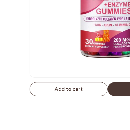
Add to cart