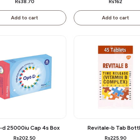
Rs38.70
Rs162
Add to cart
Add to cart
-d 25000iu Cap 4s Box
Revitale-b Tab Bott
Rs202.50
Rs225.90