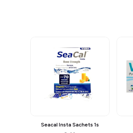
Seacal Insta Sachets 1s