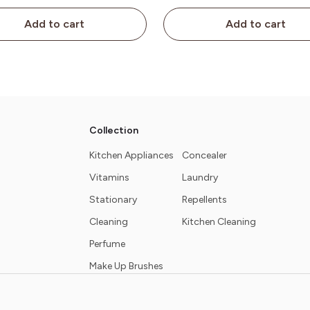
Add to cart
Add to cart
Collection
Kitchen Appliances
Concealer
Vitamins
Laundry
Stationary
Repellents
Cleaning
Kitchen Cleaning
Perfume
Make Up Brushes