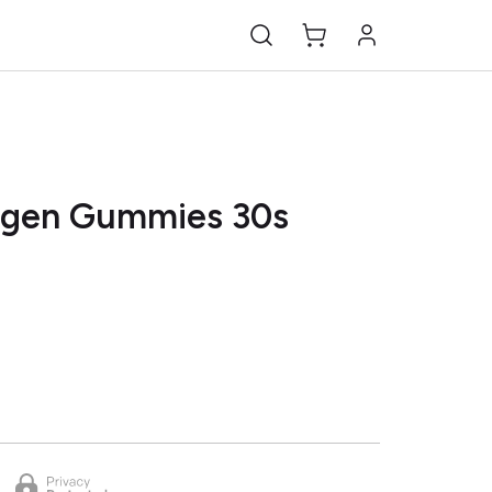
agen Gummies 30s