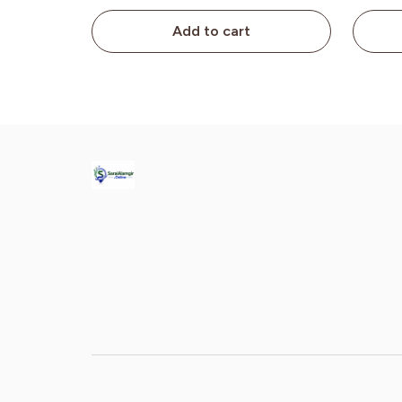
Add to cart