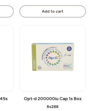
Add to cart
 45s
Opt-d 200000iu Cap 1s Box
Rs288