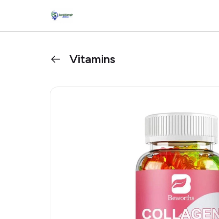
Vitamins