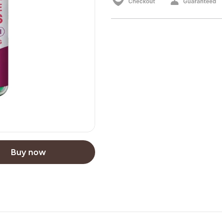
Buy now