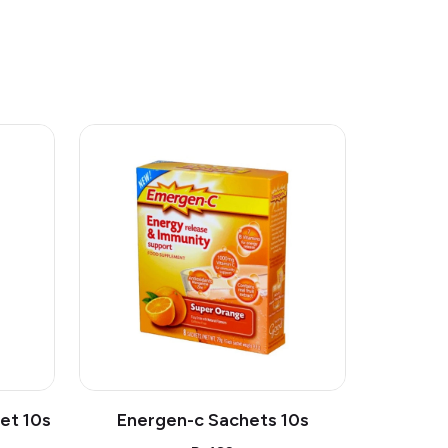
et 10s
Energen-c Sachets 10s