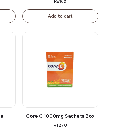
Rs162
Add to cart
le
Core C 1000mg Sachets Box
Rs270