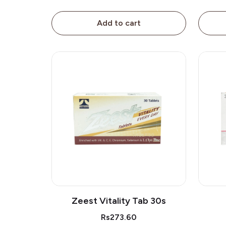
Add to cart
Zeest Vitality Tab 30s
Rs273.60