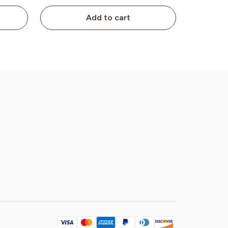
Add to cart