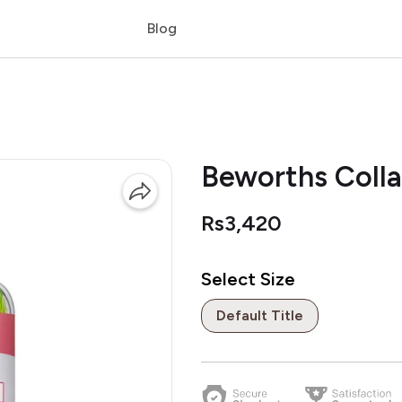
Blog
Beworths Coll
Rs3,420
Select Size
Default Title