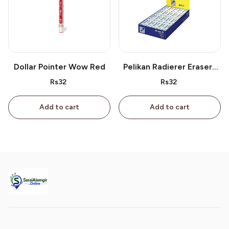
Dollar Pointer Wow Red
Pelikan Radierer Erasers
As 40
Rs32
Rs32
Add to cart
Add to cart