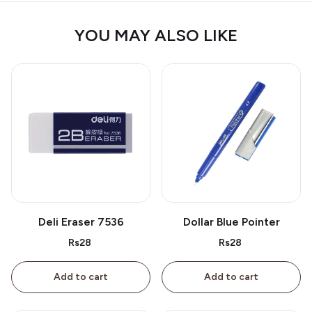
YOU MAY ALSO LIKE
Deli Eraser 7536
Dollar Blue Pointer
Rs28
Rs28
Add to cart
Add to cart