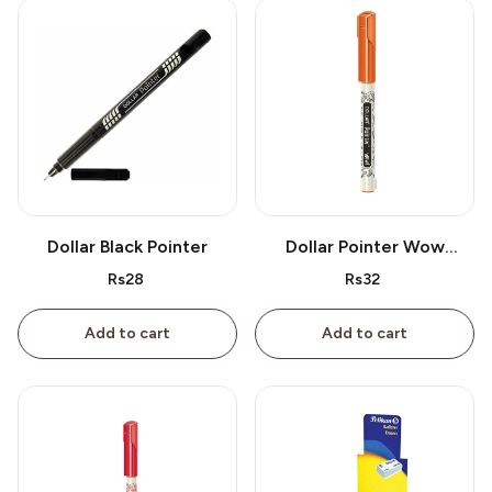
Dollar Black Pointer
Dollar Pointer Wow
Orange
Rs28
Rs32
Add to cart
Add to cart