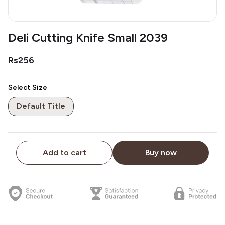
Deli Cutting Knife Small 2039
Rs256
Select Size
Default Title
Add to cart
Buy now