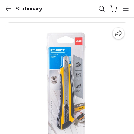
Stationary