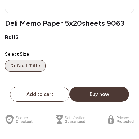
Deli Memo Paper 5x20sheets 9063
Rs112
Select Size
Default Title
Add to cart
Buy now