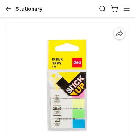
Stationary