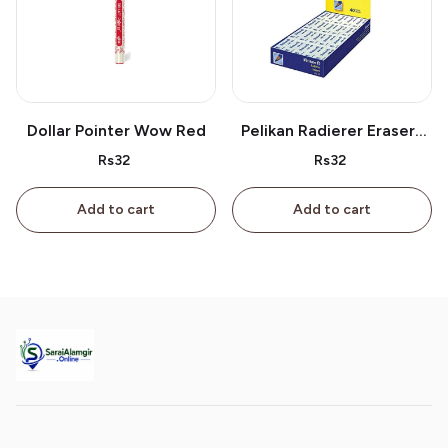
Dollar Pointer Wow Red
Pelikan Radierer Erasers
As 40
Rs32
Rs32
Add to cart
Add to cart