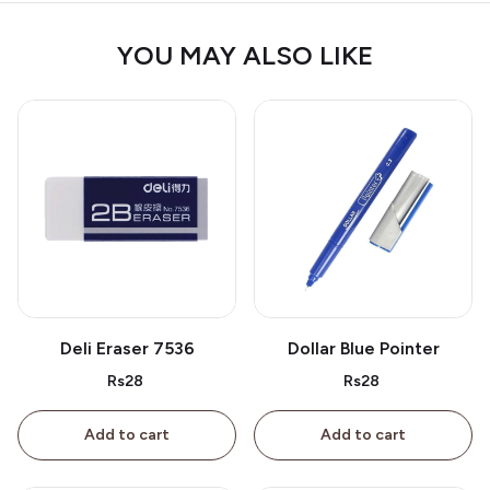
YOU MAY ALSO LIKE
Deli Eraser 7536
Dollar Blue Pointer
Rs28
Rs28
Add to cart
Add to cart