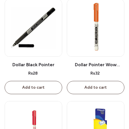
Dollar Black Pointer
Dollar Pointer Wow
Orange
Rs28
Rs32
Add to cart
Add to cart