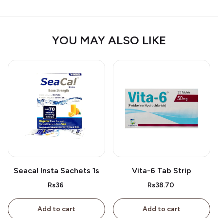
YOU MAY ALSO LIKE
Seacal Insta Sachets 1s
Vita-6 Tab Strip
Rs36
Rs38.70
Add to cart
Add to cart