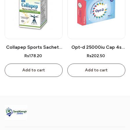
Collapep Sports Sachets
Opt-d 25000iu Cap 4s
1s
Box
Rs178.20
Rs202.50
Add to cart
Add to cart