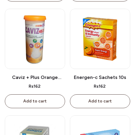
Caviz + Plus Orange
Energen-c Sachets 10s
Tablet 10s
Rs162
Rs162
Add to cart
Add to cart