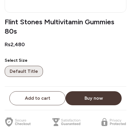
Flint Stones Multivitamin Gummies
80s
Rs2,480
Select Size
Default Title
Add to cart
Buy now