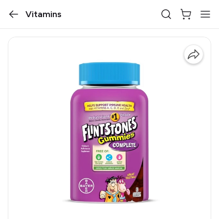
Vitamins