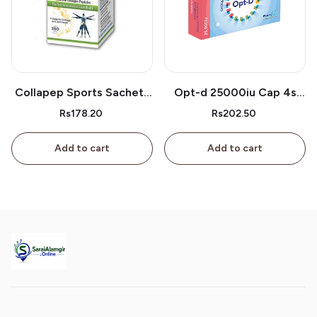
Collapep Sports Sachets
Opt-d 25000iu Cap 4s
1s
Box
Rs178.20
Rs202.50
Add to cart
Add to cart