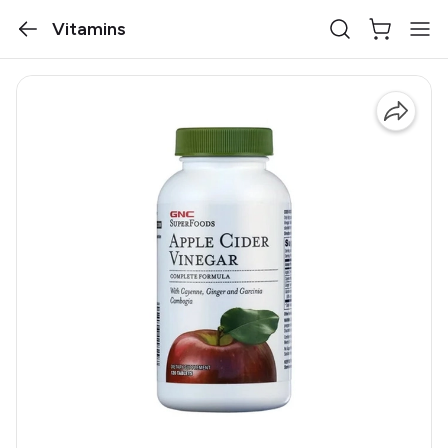
Vitamins