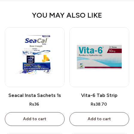
YOU MAY ALSO LIKE
Seacal Insta Sachets 1s
Vita-6 Tab Strip
Rs36
Rs38.70
Add to cart
Add to cart