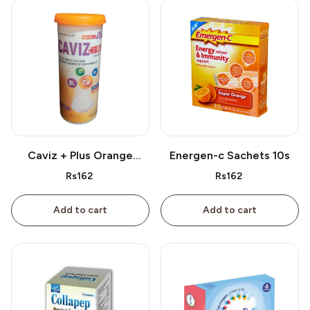
Caviz + Plus Orange
Energen-c Sachets 10s
Tablet 10s
Rs162
Rs162
Add to cart
Add to cart