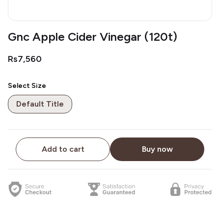
Gnc Apple Cider Vinegar (120t)
Rs7,560
Select Size
Default Title
Add to cart
Buy now