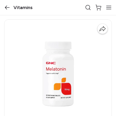
Vitamins