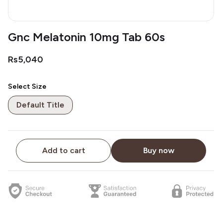
Gnc Melatonin 10mg Tab 60s
Rs5,040
Select Size
Default Title
Add to cart
Buy now