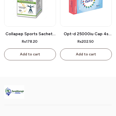
Collapep Sports Sachets
Opt-d 25000iu Cap 4s
1s
Box
Rs178.20
Rs202.50
Add to cart
Add to cart