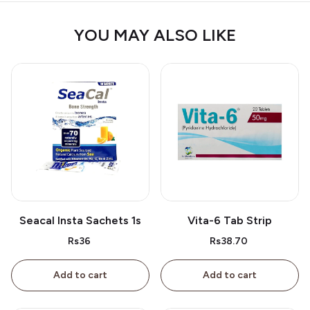
YOU MAY ALSO LIKE
Seacal Insta Sachets 1s
Vita-6 Tab Strip
Rs36
Rs38.70
Add to cart
Add to cart