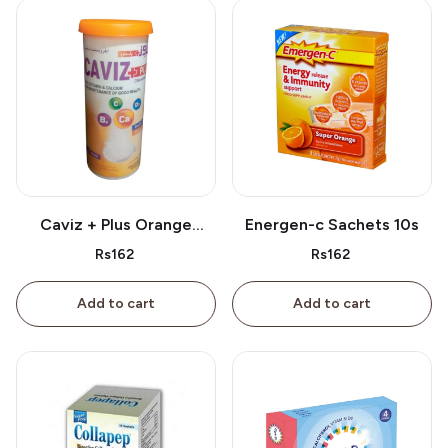
Caviz + Plus Orange
Energen-c Sachets 10s
Tablet 10s
Rs162
Rs162
Add to cart
Add to cart