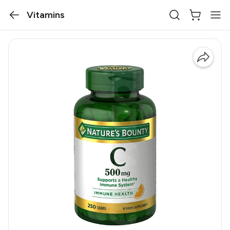
Vitamins