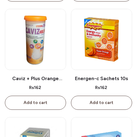
Caviz + Plus Orange
Energen-c Sachets 10s
Tablet 10s
Rs162
Rs162
Add to cart
Add to cart