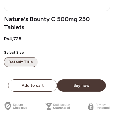
Nature's Bounty C 500mg 250
Tablets
Rs4,725
Select Size
Default Title
Add to cart
Buy now