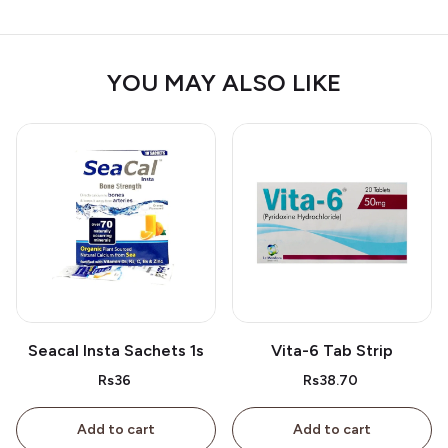
YOU MAY ALSO LIKE
Seacal Insta Sachets 1s
Vita-6 Tab Strip
Rs36
Rs38.70
Add to cart
Add to cart