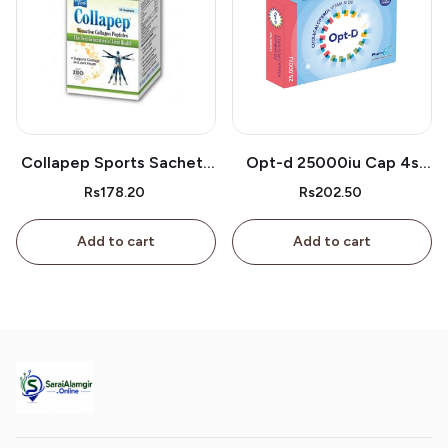
Collapep Sports Sachets
Opt-d 25000iu Cap 4s
1s
Box
Rs178.20
Rs202.50
Add to cart
Add to cart