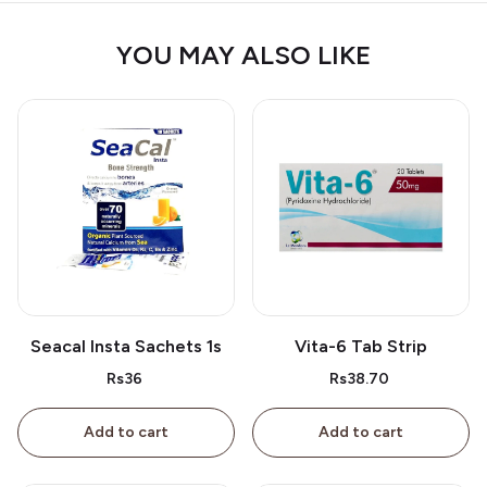
YOU MAY ALSO LIKE
Seacal Insta Sachets 1s
Vita-6 Tab Strip
Rs36
Rs38.70
Add to cart
Add to cart