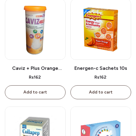
Caviz + Plus Orange
Energen-c Sachets 10s
Tablet 10s
Rs162
Rs162
Add to cart
Add to cart