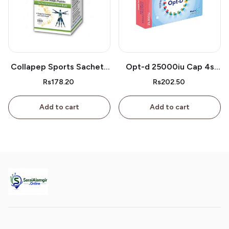
Collapep Sports Sachets
Opt-d 25000iu Cap 4s
1s
Box
Rs178.20
Rs202.50
Add to cart
Add to cart