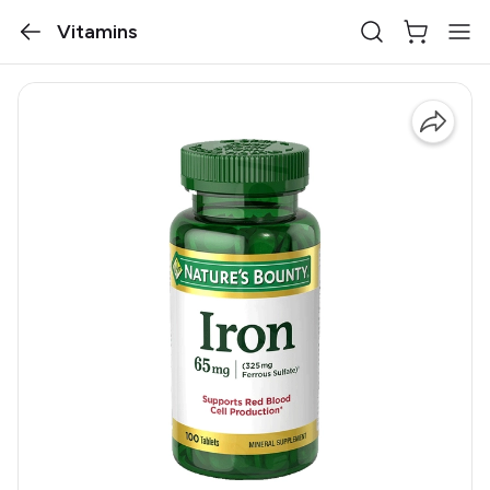
Vitamins