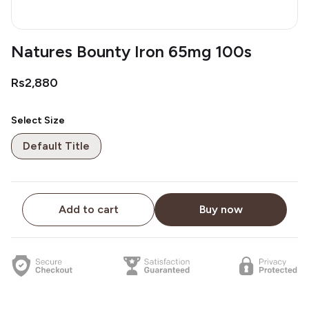
Natures Bounty Iron 65mg 100s
Rs2,880
Select Size
Default Title
Add to cart
Buy now