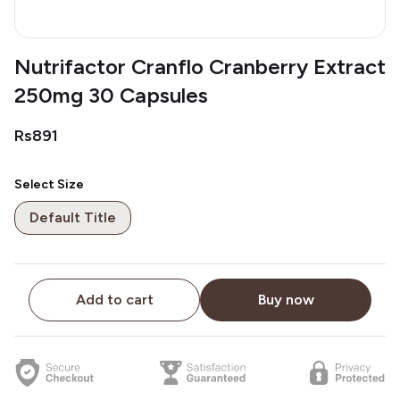
Nutrifactor Cranflo Cranberry Extract
250mg 30 Capsules
Rs891
Select Size
Default Title
Add to cart
Buy now