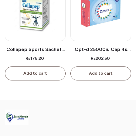
Collapep Sports Sachets
Opt-d 25000iu Cap 4s
1s
Box
Rs178.20
Rs202.50
Add to cart
Add to cart