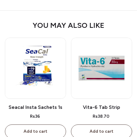
YOU MAY ALSO LIKE
Seacal Insta Sachets 1s
Vita-6 Tab Strip
Rs36
Rs38.70
Add to cart
Add to cart