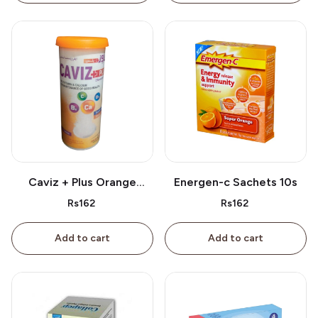
Caviz + Plus Orange
Energen-c Sachets 10s
Tablet 10s
Rs162
Rs162
Add to cart
Add to cart