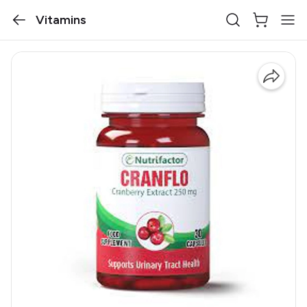
Vitamins