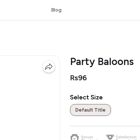
Blog
Party Baloons
Rs96
Select Size
Default Title