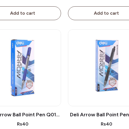
Add to cart
Add to cart
Arrow Ball Point Pen Q019
Deli Arrow Ball Point Pe
30
20
Rs40
Rs40