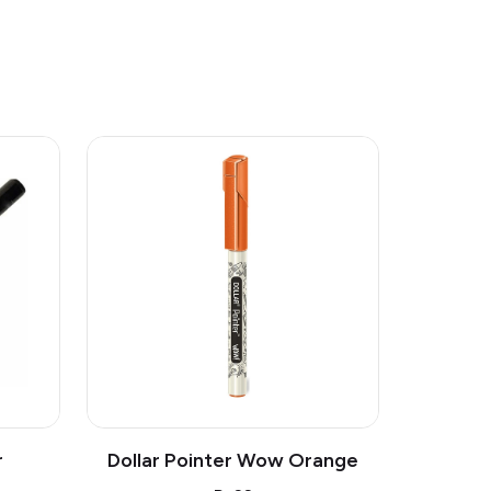
r
Dollar Pointer Wow Orange