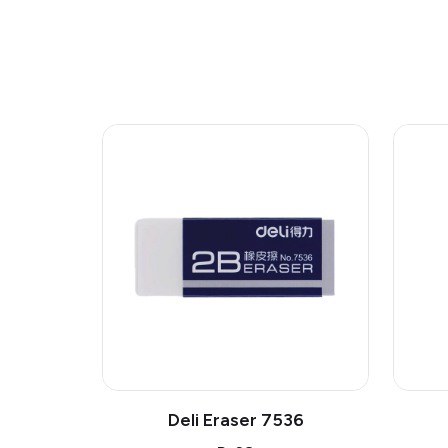
Deli Eraser 7536