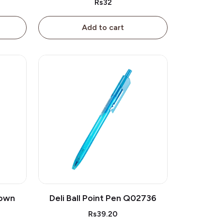
Rs32
Add to cart
rown
Deli Ball Point Pen Q02736
Rs39.20