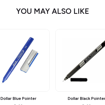
YOU MAY ALSO LIKE
Dollar Blue Pointer
Dollar Black Pointe