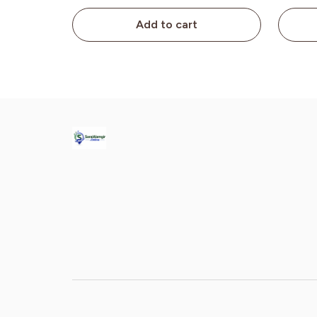
Add to cart