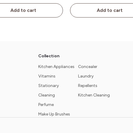
Add to cart
Add to cart
Collection
Kitchen Appliances
Concealer
Vitamins
Laundry
Stationary
Repellents
Cleaning
Kitchen Cleaning
Perfume
Make Up Brushes