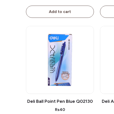
Add to cart
Deli Ball Point Pen Blue Q02130
Deli 
Rs40