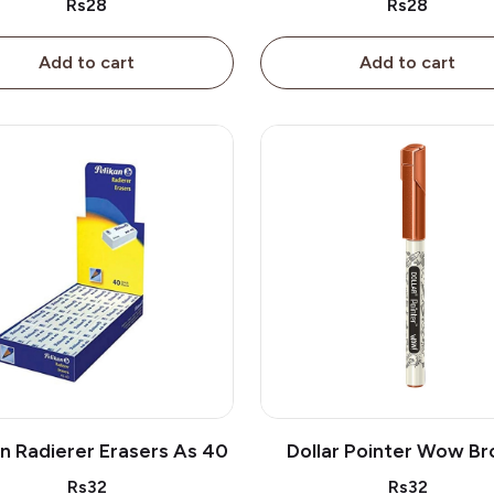
Rs28
Rs28
Add to cart
Add to cart
an Radierer Erasers As 40
Dollar Pointer Wow B
Rs32
Rs32