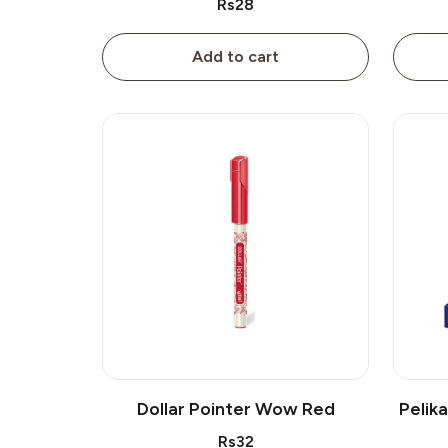
Rs28
Add to cart
Dollar Pointer Wow Red
Pelik
Rs32