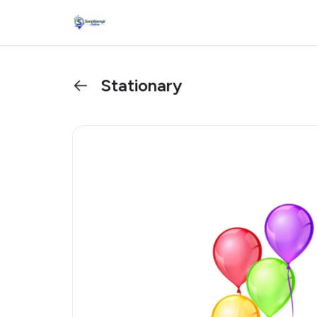
Stationary