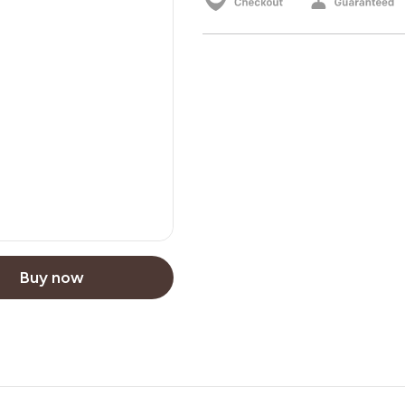
Buy now