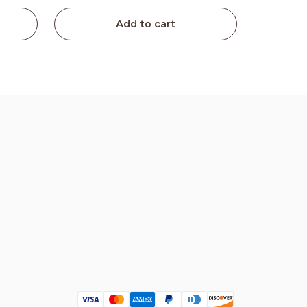
Add to cart