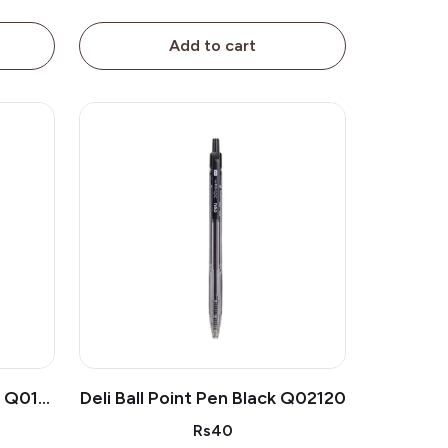
Add to cart
n Q019
Deli Ball Point Pen Black Q02120
Rs40