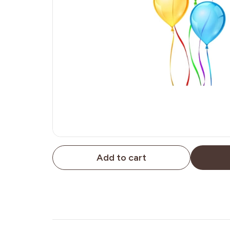
Add to cart