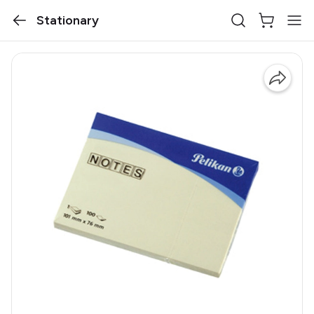
Stationary