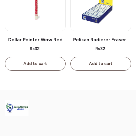
Dollar Pointer Wow Red
Pelikan Radierer Erasers
As 40
Rs32
Rs32
Add to cart
Add to cart