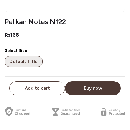
Pelikan Notes N122
Rs168
Select Size
Default Title
Add to cart
Buy now