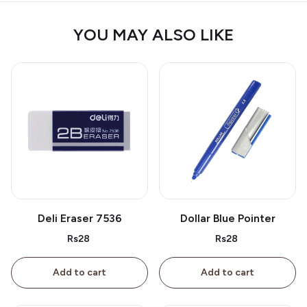
YOU MAY ALSO LIKE
Deli Eraser 7536
Dollar Blue Pointer
Rs28
Rs28
Add to cart
Add to cart