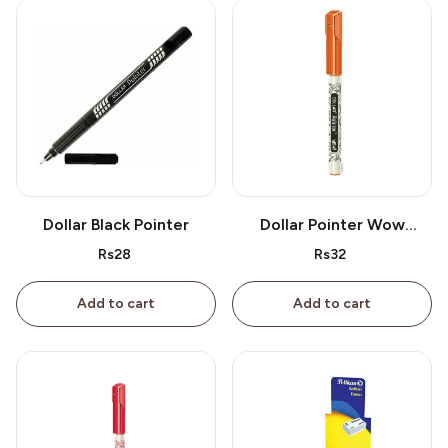
Dollar Black Pointer
Dollar Pointer Wow
Orange
Rs28
Rs32
Add to cart
Add to cart