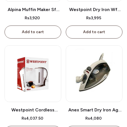
Alpina Muffin Maker Sf-
Westpoint Dry Iron Wf-
2609
2386
Rs3,920
Rs3,995
Add to cart
Add to cart
Westpoint Cordless
Anex Smart Dry Iron Ag-
Kettle Wf-3117
2077
Rs4,037.50
Rs4,080