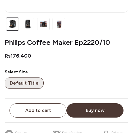
Philips Coffee Maker Ep2220/10
Rs176,400
Select Size
Default Title
Add to cart
Buy now