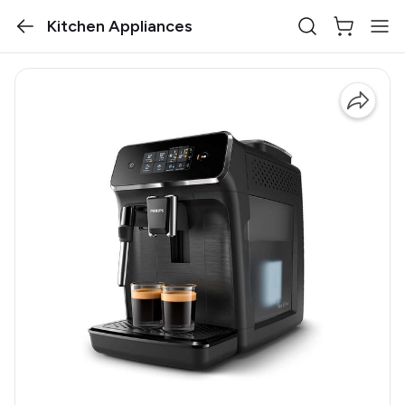
Kitchen Appliances