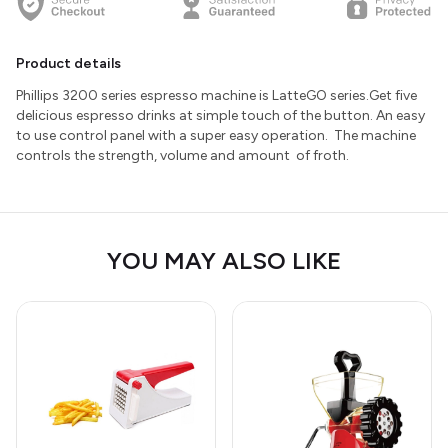
Product details
Phillips 3200 series espresso machine is LatteGO series.Get five
delicious espresso drinks at simple touch of the button. An easy
to use control panel with a super easy operation. The machine
controls the strength, volume and amount of froth.
YOU MAY ALSO LIKE