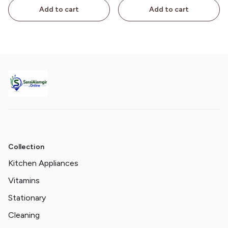
Add to cart
Add to cart
Collection
Kitchen Appliances
Vitamins
Stationary
Cleaning