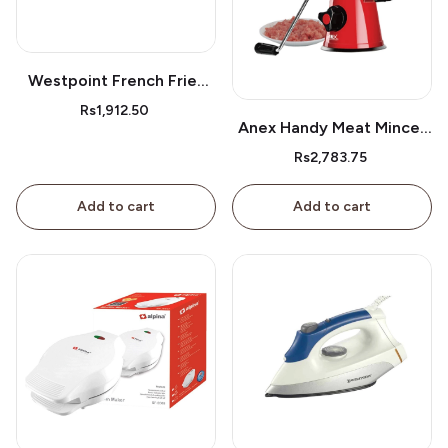
Westpoint French Fries
Cutter Wf05
Rs1,912.50
Anex Handy Meat Mincer
Ag-9
Rs2,783.75
Add to cart
Add to cart