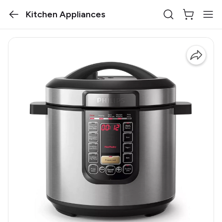
Kitchen Appliances