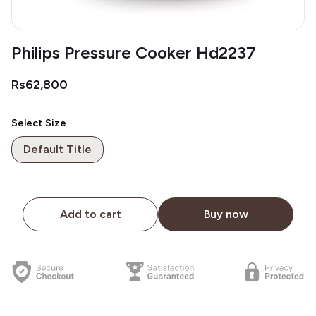
Philips Pressure Cooker Hd2237
Rs62,800
Select Size
Default Title
Add to cart
Buy now