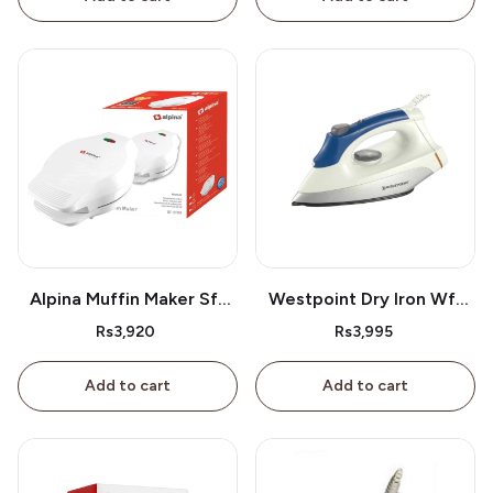
Alpina Muffin Maker Sf-
Westpoint Dry Iron Wf-
2609
2386
Rs3,920
Rs3,995
Add to cart
Add to cart