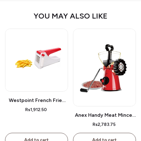
YOU MAY ALSO LIKE
Westpoint French Fries
Cutter Wf05
Rs1,912.50
Anex Handy Meat Mincer
Ag-9
Rs2,783.75
Add to cart
Add to cart