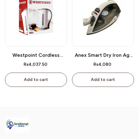
Westpoint Cordless
Anex Smart Dry Iron Ag-
Kettle Wf-3117
2077
Rs4,037.50
Rs4,080
Add to cart
Add to cart