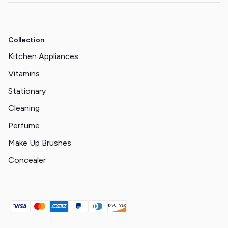
Collection
Kitchen Appliances
Vitamins
Stationary
Cleaning
Perfume
Make Up Brushes
Concealer