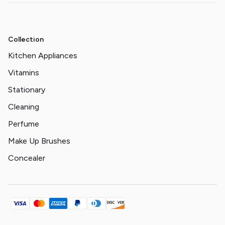
Collection
Kitchen Appliances
Vitamins
Stationary
Cleaning
Perfume
Make Up Brushes
Concealer