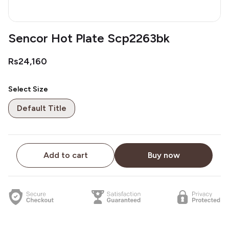
Sencor Hot Plate Scp2263bk
Rs24,160
Select Size
Default Title
Add to cart
Buy now