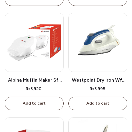
Alpina Muffin Maker Sf-
Westpoint Dry Iron Wf-
2609
2386
Rs3,920
Rs3,995
Add to cart
Add to cart