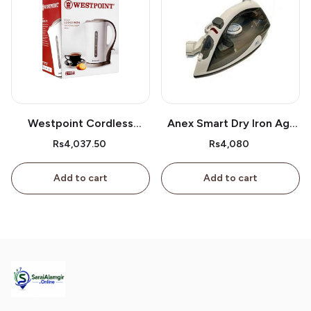
Westpoint Cordless
Anex Smart Dry Iron Ag-
Kettle Wf-3117
2077
Rs4,037.50
Rs4,080
Add to cart
Add to cart