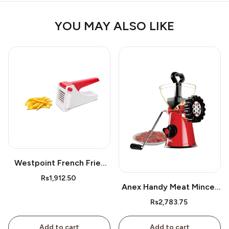
YOU MAY ALSO LIKE
Westpoint French Fries
Cutter Wf05
Rs1,912.50
Anex Handy Meat Mincer
Ag-9
Rs2,783.75
Add to cart
Add to cart