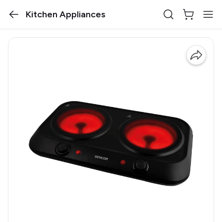
Kitchen Appliances