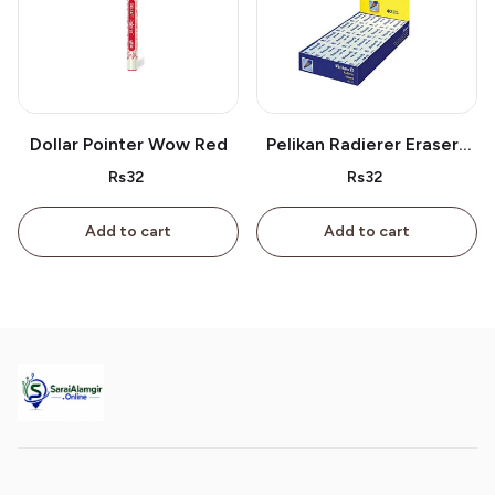
Dollar Pointer Wow Red
Pelikan Radierer Erasers
As 40
Rs32
Rs32
Add to cart
Add to cart