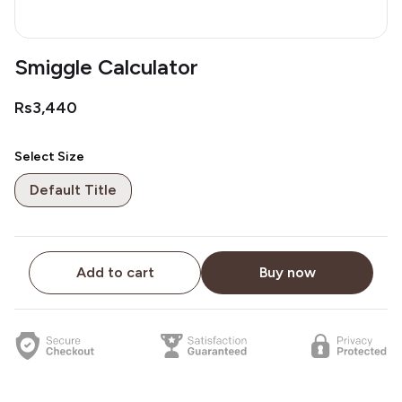
Smiggle Calculator
Rs3,440
Select Size
Default Title
Add to cart
Buy now