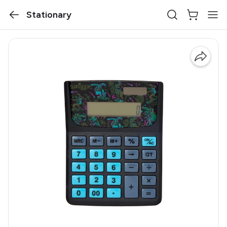
Stationary