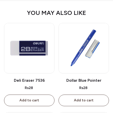
YOU MAY ALSO LIKE
Deli Eraser 7536
Dollar Blue Pointer
Rs28
Rs28
Add to cart
Add to cart