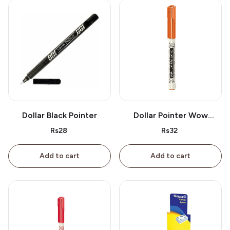
Dollar Black Pointer
Dollar Pointer Wow
Orange
Rs28
Rs32
Add to cart
Add to cart