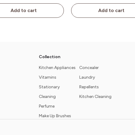
Add to cart
Add to cart
Collection
Kitchen Appliances
Concealer
Vitamins
Laundry
Stationary
Repellents
Cleaning
Kitchen Cleaning
Perfume
Make Up Brushes