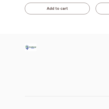
Add to cart