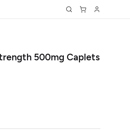
Strength 500mg Caplets