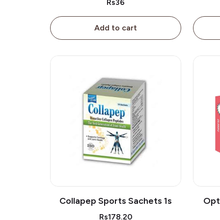
Rs36
Add to cart
Collapep Sports Sachets 1s
Opt
Rs178.20