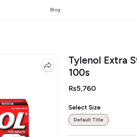
Blog
Tylenol Extra 
100s
Rs5,760
Select Size
Default Title