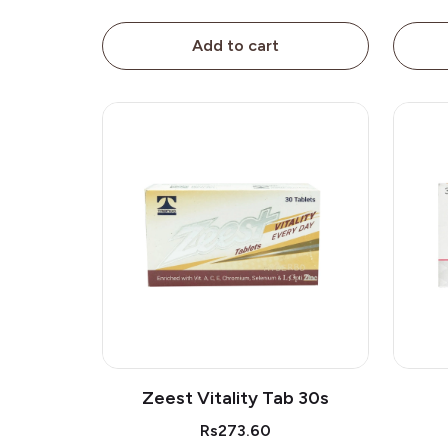
Add to cart
Zeest Vitality Tab 30s
Rs273.60