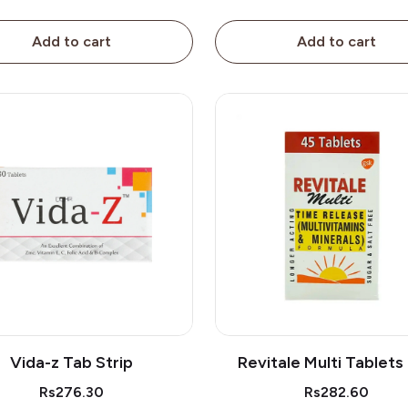
Add to cart
Add to cart
Vida-z Tab Strip
Revitale Multi Tablets
Rs276.30
Rs282.60