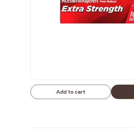
Add to cart