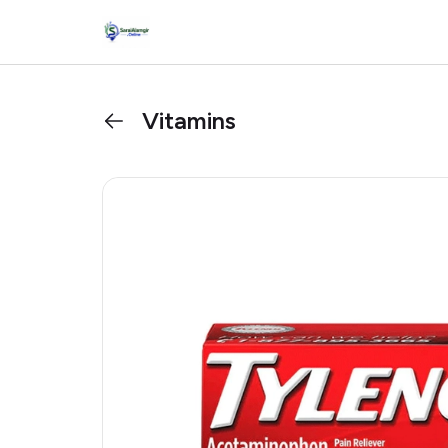
Vitamins