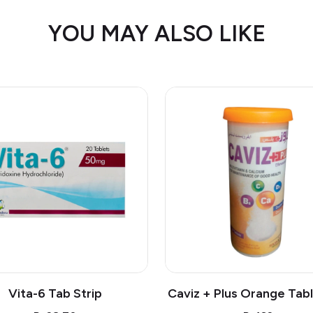
YOU MAY ALSO LIKE
Vita-6 Tab Strip
Caviz + Plus Orange Tabl