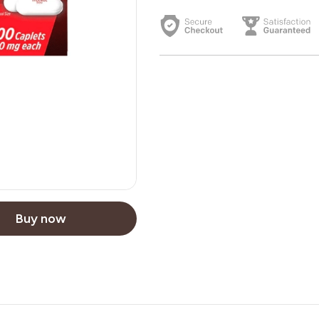
Buy now