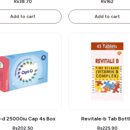
Rs38.70
Rs162
Add to cart
Add to cart
-d 25000iu Cap 4s Box
Revitale-b Tab Bott
Rs202.50
Rs225.90