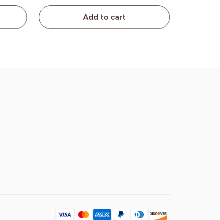
Add to cart