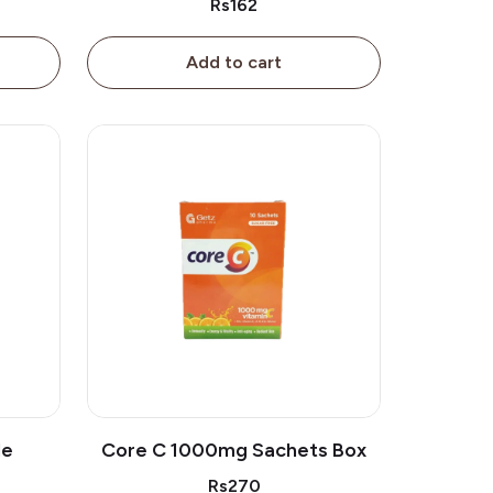
Rs162
Add to cart
le
Core C 1000mg Sachets Box
Rs270