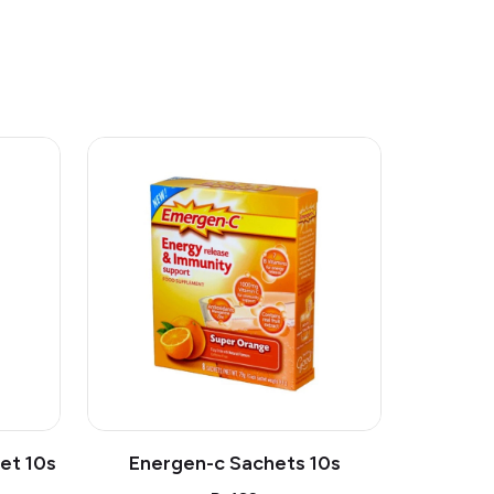
et 10s
Energen-c Sachets 10s