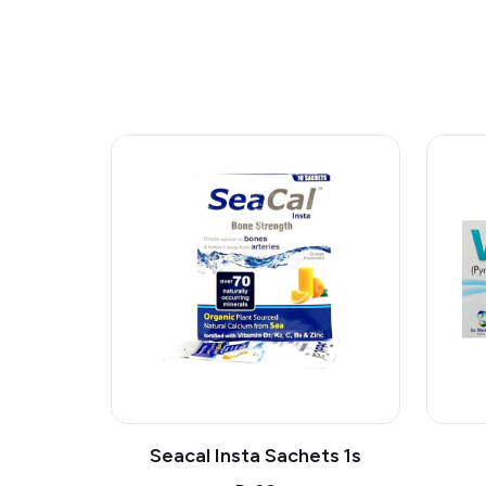
Seacal Insta Sachets 1s