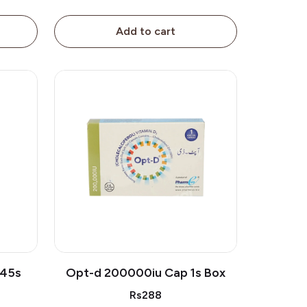
Add to cart
 45s
Opt-d 200000iu Cap 1s Box
Rs288