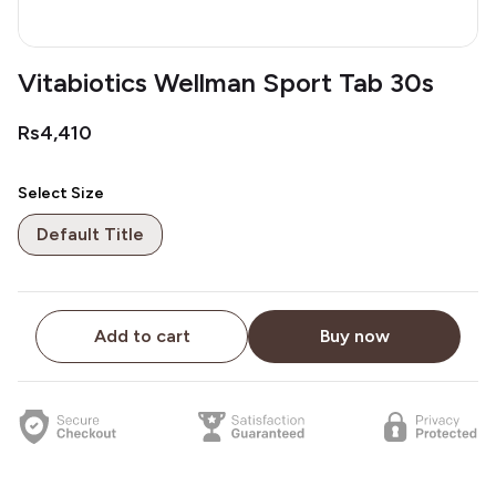
Vitabiotics Wellman Sport Tab 30s
Rs4,410
Select Size
Default Title
Add to cart
Buy now