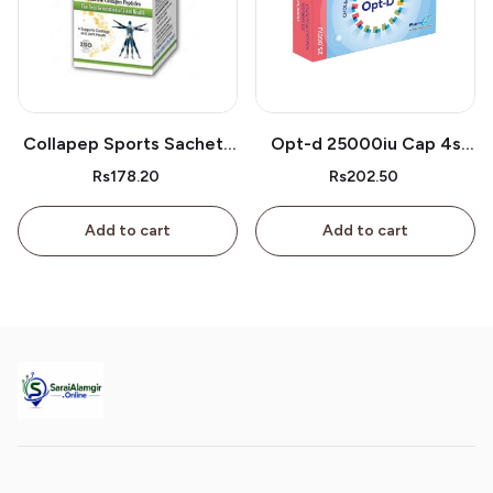
Collapep Sports Sachets
Opt-d 25000iu Cap 4s
1s
Box
Rs178.20
Rs202.50
Add to cart
Add to cart