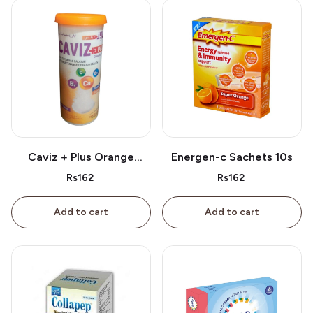
Caviz + Plus Orange
Energen-c Sachets 10s
Tablet 10s
Rs162
Rs162
Add to cart
Add to cart