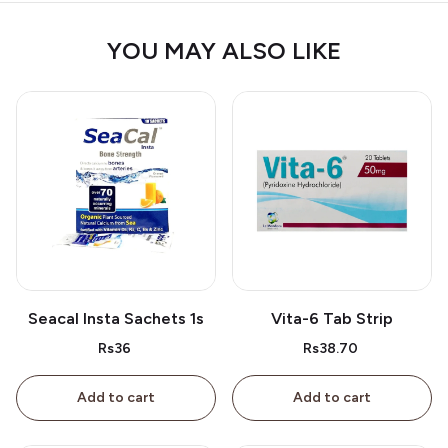
YOU MAY ALSO LIKE
Seacal Insta Sachets 1s
Vita-6 Tab Strip
Rs36
Rs38.70
Add to cart
Add to cart