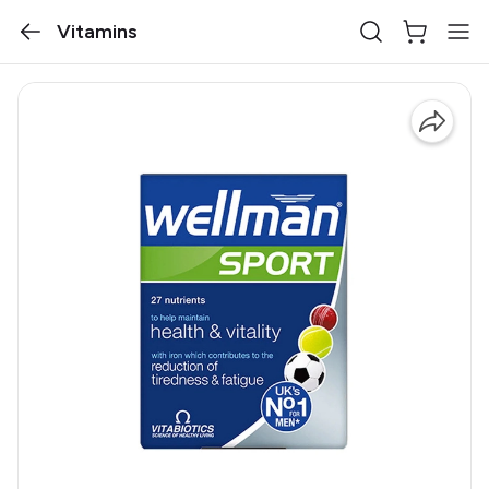
Vitamins