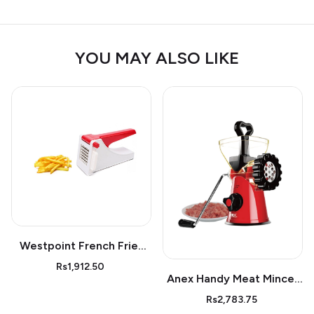
YOU MAY ALSO LIKE
Westpoint French Fries
Cutter Wf05
Rs1,912.50
Anex Handy Meat Mincer
Ag-9
Rs2,783.75