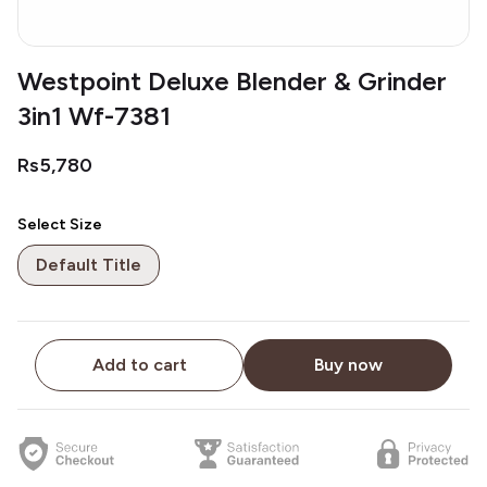
Westpoint Deluxe Blender & Grinder
3in1 Wf-7381
Rs5,780
Select Size
Default Title
Add to cart
Buy now