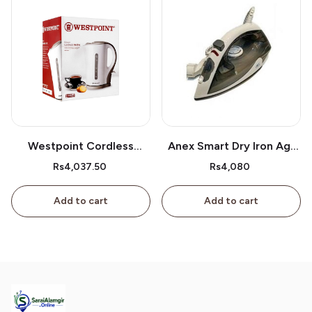
Westpoint Cordless
Anex Smart Dry Iron Ag-
Kettle Wf-3117
2077
Rs4,037.50
Rs4,080
Add to cart
Add to cart