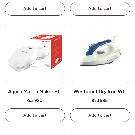
Add to cart
Add to cart
Alpina Muffin Maker Sf-
Westpoint Dry Iron Wf-
2609
2386
Rs3,920
Rs3,995
Add to cart
Add to cart