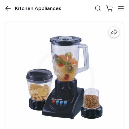
Kitchen Appliances