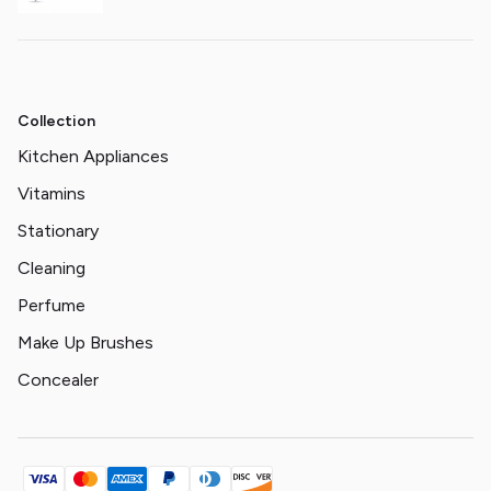
Collection
Kitchen Appliances
Vitamins
Stationary
Cleaning
Perfume
Make Up Brushes
Concealer